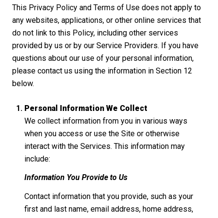
This Privacy Policy and Terms of Use does not apply to
any websites, applications, or other online services that
do not link to this Policy, including other services
provided by us or by our Service Providers. If you have
questions about our use of your personal information,
please contact us using the information in Section 12
below.
Personal Information We Collect
We collect information from you in various ways
when you access or use the Site or otherwise
interact with the Services. This information may
include:
Information You Provide to Us
Contact information that you provide, such as your
first and last name, email address, home address,