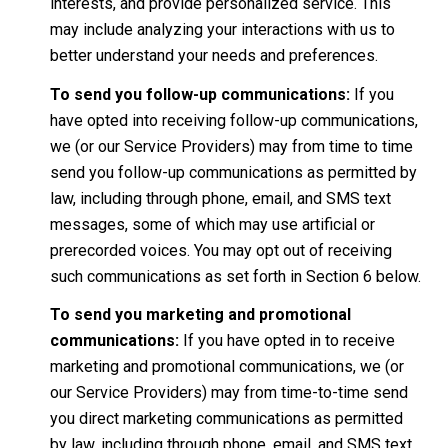
interests, and provide personalized service. This
may include analyzing your interactions with us to
better understand your needs and preferences.
To send you follow-up communications:
If you
have opted into receiving follow-up communications,
we (or our Service Providers) may from time to time
send you follow-up communications as permitted by
law, including through phone, email, and SMS text
messages, some of which may use artificial or
prerecorded voices. You may opt out of receiving
such communications as set forth in Section 6 below.
To send you marketing and promotional
communications:
If you have opted in to receive
marketing and promotional communications, we (or
our Service Providers) may from time-to-time send
you direct marketing communications as permitted
by law, including through phone, email, and SMS text