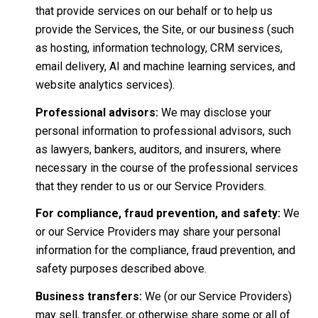
that provide services on our behalf or to help us
provide the Services, the Site, or our business (such
as hosting, information technology, CRM services,
email delivery, AI and machine learning services, and
website analytics services).
Professional advisors:
We may disclose your
personal information to professional advisors, such
as lawyers, bankers, auditors, and insurers, where
necessary in the course of the professional services
that they render to us or our Service Providers.
For compliance, fraud prevention, and safety:
We
or our Service Providers may share your personal
information for the compliance, fraud prevention, and
safety purposes described above.
Business transfers:
We (or our Service Providers)
may sell, transfer, or otherwise share some or all of