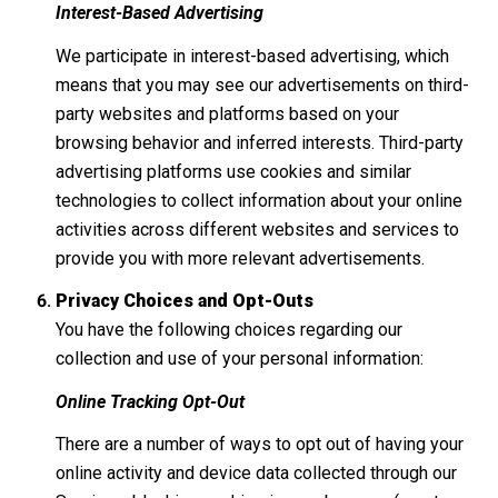
Interest-Based Advertising
We participate in interest-based advertising, which
means that you may see our advertisements on third-
party websites and platforms based on your
browsing behavior and inferred interests. Third-party
advertising platforms use cookies and similar
technologies to collect information about your online
activities across different websites and services to
provide you with more relevant advertisements.
Privacy Choices and Opt-Outs
You have the following choices regarding our
collection and use of your personal information:
Online Tracking Opt-Out
There are a number of ways to opt out of having your
online activity and device data collected through our