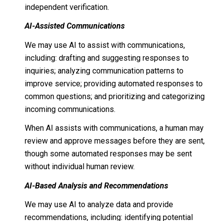
independent verification.
AI-Assisted Communications
We may use AI to assist with communications,
including: drafting and suggesting responses to
inquiries; analyzing communication patterns to
improve service; providing automated responses to
common questions; and prioritizing and categorizing
incoming communications.
When AI assists with communications, a human may
review and approve messages before they are sent,
though some automated responses may be sent
without individual human review.
AI-Based Analysis and Recommendations
We may use AI to analyze data and provide
recommendations, including: identifying potential