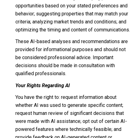
opportunities based on your stated preferences and
behavior; suggesting properties that may match your
criteria; analyzing market trends and conditions; and
optimizing the timing and content of communications.
These AI-based analyses and recommendations are
provided for informational purposes and should not
be considered professional advice. Important
decisions should be made in consultation with
qualified professionals.
Your Rights Regarding AI
You have the right to: request information about
whether AI was used to generate specific content;
request human review of significant decisions that
were made with AI assistance; opt out of certain AI-
powered features where technically feasible; and
provide feedback on AI-generated content or