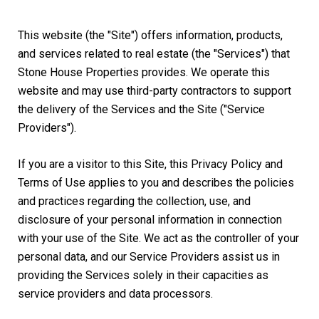
This website (the "Site") offers information, products,
and services related to real estate (the "Services") that
Stone House Properties provides. We operate this
website and may use third-party contractors to support
the delivery of the Services and the Site ("Service
Providers").
If you are a visitor to this Site, this Privacy Policy and
Terms of Use applies to you and describes the policies
and practices regarding the collection, use, and
disclosure of your personal information in connection
with your use of the Site. We act as the controller of your
personal data, and our Service Providers assist us in
providing the Services solely in their capacities as
service providers and data processors.