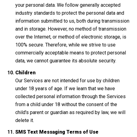
your personal data. We follow generally accepted
industry standards to protect the personal data and
information submitted to us, both during transmission
and in storage. However, no method of transmission
over the Internet, or method of electronic storage, is
100% secure. Therefore, while we strive to use
commercially acceptable means to protect personal
data, we cannot guarantee its absolute security.
Children
Our Services are not intended for use by children
under 18 years of age. If we learn that we have
collected personal information through the Services
from a child under 18 without the consent of the
child's parent or guardian as required by law, we will
delete it.
SMS Text Messaging Terms of Use