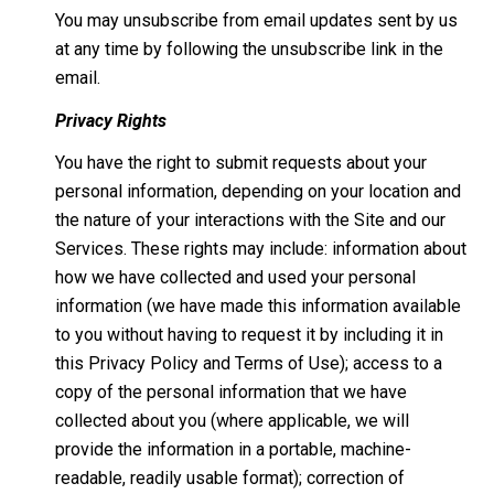
You may unsubscribe from email updates sent by us
at any time by following the unsubscribe link in the
email.
Privacy Rights
You have the right to submit requests about your
personal information, depending on your location and
the nature of your interactions with the Site and our
Services. These rights may include: information about
how we have collected and used your personal
information (we have made this information available
to you without having to request it by including it in
this Privacy Policy and Terms of Use); access to a
copy of the personal information that we have
collected about you (where applicable, we will
provide the information in a portable, machine-
readable, readily usable format); correction of