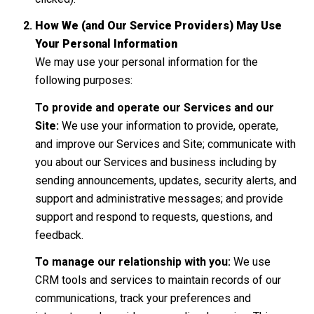
How We (and Our Service Providers) May Use
Your Personal Information
We may use your personal information for the
following purposes:
To provide and operate our Services and our
Site:
We use your information to provide, operate,
and improve our Services and Site; communicate with
you about our Services and business including by
sending announcements, updates, security alerts, and
support and administrative messages; and provide
support and respond to requests, questions, and
feedback.
To manage our relationship with you:
We use
CRM tools and services to maintain records of our
communications, track your preferences and