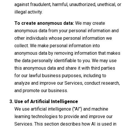
against fraudulent, harmful, unauthorized, unethical, or
illegal activity.
To create anonymous data:
We may create
anonymous data from your personal information and
other individuals whose personal information we
collect. We make personal information into
anonymous data by removing information that makes
the data personally identifiable to you. We may use
this anonymous data and share it with third parties
for our lawful business purposes, including to
analyze and improve our Services, conduct research,
and promote our business.
Use of Artificial Intelligence
We use artificial intelligence ("AI") and machine
learning technologies to provide and improve our
Services. This section describes how AI is used in