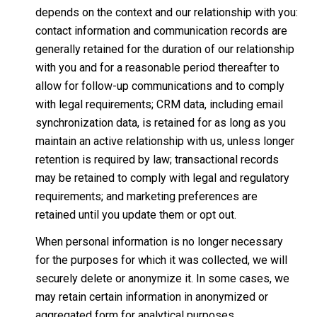
depends on the context and our relationship with you:
contact information and communication records are
generally retained for the duration of our relationship
with you and for a reasonable period thereafter to
allow for follow-up communications and to comply
with legal requirements; CRM data, including email
synchronization data, is retained for as long as you
maintain an active relationship with us, unless longer
retention is required by law; transactional records
may be retained to comply with legal and regulatory
requirements; and marketing preferences are
retained until you update them or opt out.
When personal information is no longer necessary
for the purposes for which it was collected, we will
securely delete or anonymize it. In some cases, we
may retain certain information in anonymized or
aggregated form for analytical purposes.