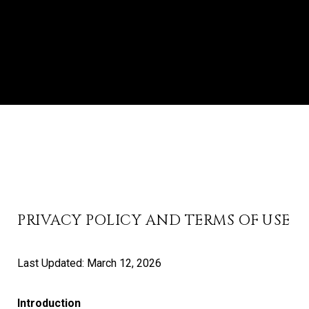
PRIVACY POLICY AND TERMS OF USE
Last Updated: March 12, 2026
Introduction