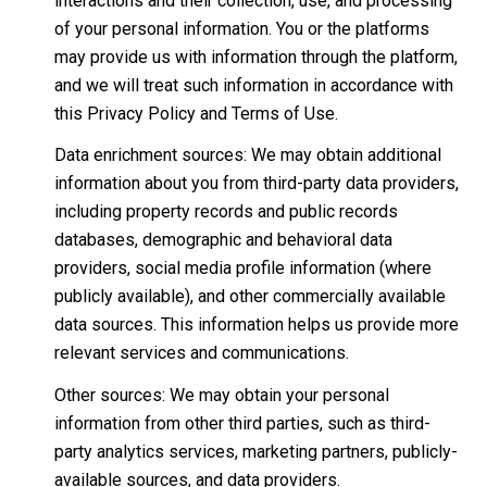
interactions and their collection, use, and processing
of your personal information. You or the platforms
may provide us with information through the platform,
and we will treat such information in accordance with
this Privacy Policy and Terms of Use.
Data enrichment sources: We may obtain additional
information about you from third-party data providers,
including property records and public records
databases, demographic and behavioral data
providers, social media profile information (where
publicly available), and other commercially available
data sources. This information helps us provide more
relevant services and communications.
Other sources: We may obtain your personal
information from other third parties, such as third-
party analytics services, marketing partners, publicly-
available sources, and data providers.