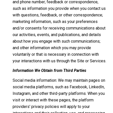
and phone number; feedback or correspondence,
such as information you provide when you contact us
with questions, feedback, or other correspondence;
marketing information, such as your preferences
and/or consents for receiving communications about
our activities, events, and publications, and details
about how you engage with such communications;
and other information which you may provide
voluntarily or that is necessary in connection with
your interactions with us through the Site or Services.
Information We Obtain from Third Parties
Social media information: We may maintain pages on
social media platforms, such as Facebook, LinkedIn,
Instagram, and other third-party platforms. When you
visit or interact with these pages, the platform
providers' privacy policies will apply to your