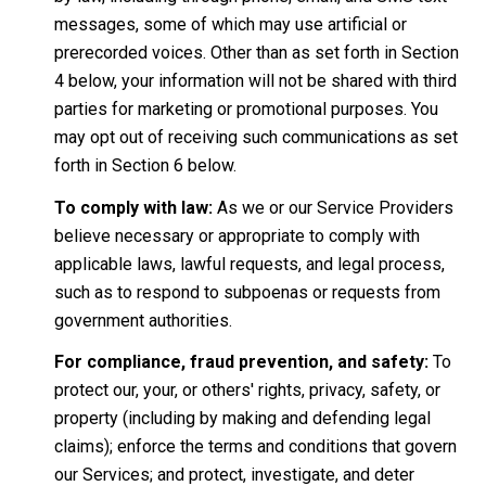
messages, some of which may use artificial or
prerecorded voices. Other than as set forth in Section
4 below, your information will not be shared with third
parties for marketing or promotional purposes. You
may opt out of receiving such communications as set
forth in Section 6 below.
To comply with law:
As we or our Service Providers
believe necessary or appropriate to comply with
applicable laws, lawful requests, and legal process,
such as to respond to subpoenas or requests from
government authorities.
For compliance, fraud prevention, and safety:
To
protect our, your, or others' rights, privacy, safety, or
property (including by making and defending legal
claims); enforce the terms and conditions that govern
our Services; and protect, investigate, and deter