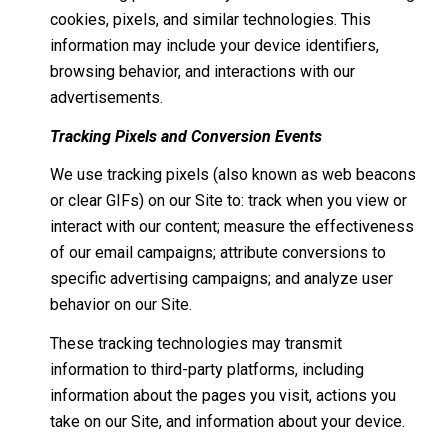
cookies, pixels, and similar technologies. This
information may include your device identifiers,
browsing behavior, and interactions with our
advertisements.
Tracking Pixels and Conversion Events
We use tracking pixels (also known as web beacons
or clear GIFs) on our Site to: track when you view or
interact with our content; measure the effectiveness
of our email campaigns; attribute conversions to
specific advertising campaigns; and analyze user
behavior on our Site.
These tracking technologies may transmit
information to third-party platforms, including
information about the pages you visit, actions you
take on our Site, and information about your device.