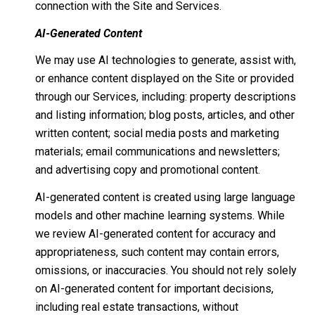
connection with the Site and Services.
AI-Generated Content
We may use AI technologies to generate, assist with,
or enhance content displayed on the Site or provided
through our Services, including: property descriptions
and listing information; blog posts, articles, and other
written content; social media posts and marketing
materials; email communications and newsletters;
and advertising copy and promotional content.
AI-generated content is created using large language
models and other machine learning systems. While
we review AI-generated content for accuracy and
appropriateness, such content may contain errors,
omissions, or inaccuracies. You should not rely solely
on AI-generated content for important decisions,
including real estate transactions, without