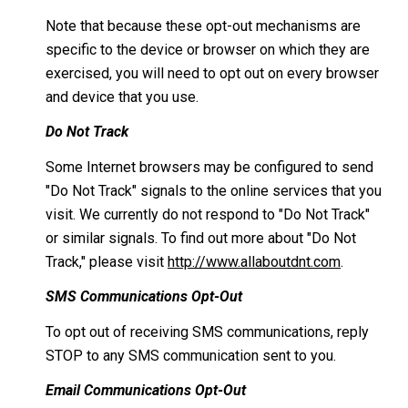
Note that because these opt-out mechanisms are
specific to the device or browser on which they are
exercised, you will need to opt out on every browser
and device that you use.
Do Not Track
Some Internet browsers may be configured to send
"Do Not Track" signals to the online services that you
visit. We currently do not respond to "Do Not Track"
or similar signals. To find out more about "Do Not
Track," please visit
http://www.allaboutdnt.com
.
SMS Communications Opt-Out
To opt out of receiving SMS communications, reply
STOP to any SMS communication sent to you.
Email Communications Opt-Out