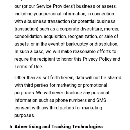
our (or our Service Providers') business or assets,
including your personal information, in connection
with a business transaction (or potential business
transaction) such as a corporate divestiture, merger,
consolidation, acquisition, reorganization, or sale of
assets, or in the event of bankruptcy or dissolution.
In such a case, we will make reasonable efforts to
require the recipient to honor this Privacy Policy and
Terms of Use.
Other than as set forth herein, data will not be shared
with third parties for marketing or promotional
purposes. We will never disclose any personal
information such as phone numbers and SMS
consent with any third parties for marketing
purposes.
Advertising and Tracking Technologies