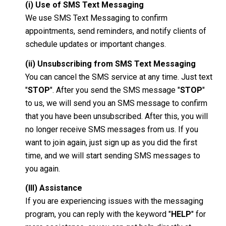
(i) Use of SMS Text Messaging
We use SMS Text Messaging to confirm
appointments, send reminders, and notify clients of
schedule updates or important changes.
(ii) Unsubscribing from SMS Text Messaging
You can cancel the SMS service at any time. Just text
"
STOP
". After you send the SMS message "
STOP
"
to us, we will send you an SMS message to confirm
that you have been unsubscribed. After this, you will
no longer receive SMS messages from us. If you
want to join again, just sign up as you did the first
time, and we will start sending SMS messages to
you again.
(III) Assistance
If you are experiencing issues with the messaging
program, you can reply with the keyword "
HELP
" for