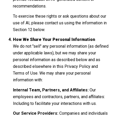
recommendations.
To exercise these rights or ask questions about our
use of AI, please contact us using the information in
Section 12 below.
How We Share Your Personal Information
We do not "sell" any personal information (as defined
under applicable laws), but we may share your
personal information as described below and as
described elsewhere in this Privacy Policy and
Terms of Use. We may share your personal
information with:
Internal Team, Partners, and Affiliates:
Our
employees and contractors, partners, and affiliates:
Including to facilitate your interactions with us.
Our Service Providers:
Companies and individuals