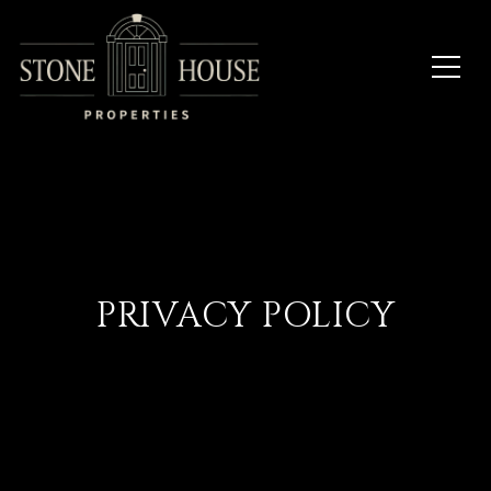
PRIVACY POLICY