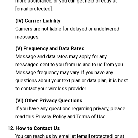
more assistance, or you can get help directly at
[email protected]
.
(IV) Carrier Liability
Carriers are not liable for delayed or undelivered
messages.
(V) Frequency and Data Rates
Message and data rates may apply for any
messages sent to you from us and to us from you.
Message frequency may vary. If you have any
questions about your text plan or data plan, it is best
to contact your wireless provider.
(VI) Other Privacy Questions
If you have any questions regarding privacy, please
read this Privacy Policy and Terms of Use.
How to Contact Us
You can reach us by email at
[email protected]
or at