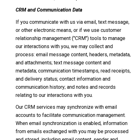
CRM and Communication Data
If you communicate with us via email, text message,
or other electronic means, or if we use customer
relationship management ("CRM") tools to manage
our interactions with you, we may collect and
process: email message content, headers, metadata,
and attachments; text message content and
metadata; communication timestamps, read receipts,
and delivery status; contact information and
communication history; and notes and records
relating to our interactions with you.
Our CRM services may synchronize with email
accounts to facilitate communication management.
When email synchronization is enabled, information
from emails exchanged with you may be processed
and stored, including email content, sender and