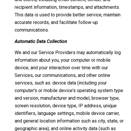
recipient information, timestamps, and attachments.
This data is used to provide better service, maintain
accurate records, and facilitate follow-up
communications.
Automatic Data Collection
We and our Service Providers may automatically log
information about you, your computer or mobile
device, and your interaction over time with our
Services, our communications, and other online
services, such as: device data (including your
computer's or mobile device's operating system type
and version, manufacturer and model, browser type,
screen resolution, device type, IP address, unique
identifiers, language settings, mobile device carrier,
and general location information such as city, state, or
geographic area); and online activity data (such as