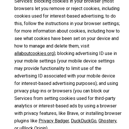
Services: blocking cookies in your browser (most
browsers let you remove or reject cookies, including
cookies used for interest-based advertising; to do
this, follow the instructions in your browser settings;
for more information about cookies, including how to
see what cookies have been set on your device and
how to manage and delete them, visit
allaboutcookies.org
); blocking advertising ID use in
your mobile settings (your mobile device settings
may provide functionality to limit use of the
advertising ID associated with your mobile device
for interest-based advertising purposes); and using
privacy plug-ins or browsers (you can block our
Services from setting cookies used for third-party
analytics or interest-based ads by using a browser
with privacy features, like Brave, or installing browser
plugins like
Privacy Badger
,
DuckDuckGo
,
Ghostery
,
or
uBlock Origin
).