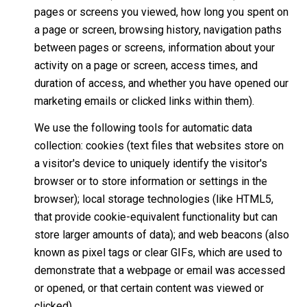
pages or screens you viewed, how long you spent on
a page or screen, browsing history, navigation paths
between pages or screens, information about your
activity on a page or screen, access times, and
duration of access, and whether you have opened our
marketing emails or clicked links within them).
We use the following tools for automatic data
collection: cookies (text files that websites store on
a visitor's device to uniquely identify the visitor's
browser or to store information or settings in the
browser); local storage technologies (like HTML5,
that provide cookie-equivalent functionality but can
store larger amounts of data); and web beacons (also
known as pixel tags or clear GIFs, which are used to
demonstrate that a webpage or email was accessed
or opened, or that certain content was viewed or
clicked).