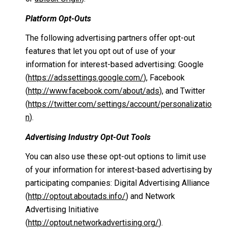
Platform Opt-Outs
The following advertising partners offer opt-out
features that let you opt out of use of your
information for interest-based advertising: Google
(
https://adssettings.google.com/
), Facebook
(
http://www.facebook.com/about/ads
), and Twitter
(
https://twitter.com/settings/account/personalizatio
n
).
Advertising Industry Opt-Out Tools
You can also use these opt-out options to limit use
of your information for interest-based advertising by
participating companies: Digital Advertising Alliance
(
http://optout.aboutads.info/
) and Network
Advertising Initiative
(
http://optout.networkadvertising.org/
).