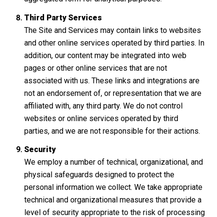
Third Party Services
The Site and Services may contain links to websites
and other online services operated by third parties. In
addition, our content may be integrated into web
pages or other online services that are not
associated with us. These links and integrations are
not an endorsement of, or representation that we are
affiliated with, any third party. We do not control
websites or online services operated by third
parties, and we are not responsible for their actions.
Security
We employ a number of technical, organizational, and
physical safeguards designed to protect the
personal information we collect. We take appropriate
technical and organizational measures that provide a
level of security appropriate to the risk of processing