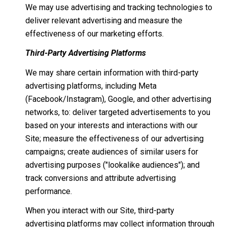
We may use advertising and tracking technologies to
deliver relevant advertising and measure the
effectiveness of our marketing efforts.
Third-Party Advertising Platforms
We may share certain information with third-party
advertising platforms, including Meta
(Facebook/Instagram), Google, and other advertising
networks, to: deliver targeted advertisements to you
based on your interests and interactions with our
Site; measure the effectiveness of our advertising
campaigns; create audiences of similar users for
advertising purposes ("lookalike audiences"); and
track conversions and attribute advertising
performance.
When you interact with our Site, third-party
advertising platforms may collect information through