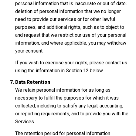
personal information that is inaccurate or out of date;
deletion of personal information that we no longer
need to provide our services or for other lawful
purposes; and additional rights, such as to object to
and request that we restrict our use of your personal
information, and where applicable, you may withdraw
your consent.
If you wish to exercise your rights, please contact us
using the information in Section 12 below.
Data Retention
We retain personal information for as long as
necessary to fulfill the purposes for which it was
collected, including to satisfy any legal, accounting,
or reporting requirements, and to provide you with the
Services.
The retention period for personal information