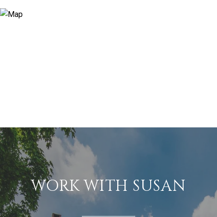
WORK WITH SUSAN