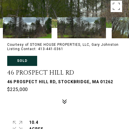
Courtesy of STONE HOUSE PROPERTIES, LLC, Gary Johnston
Listing Contact: 413-441-0361
SOLD
46 PROSPECT HILL RD
46 PROSPECT HILL RD, STOCKBRIDGE, MA 01262
$225,000
10.4