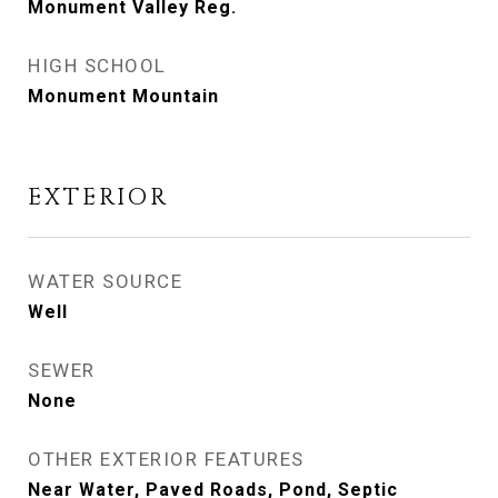
Monument Valley Reg.
HIGH SCHOOL
Monument Mountain
EXTERIOR
WATER SOURCE
Well
SEWER
None
OTHER EXTERIOR FEATURES
Near Water, Paved Roads, Pond, Septic