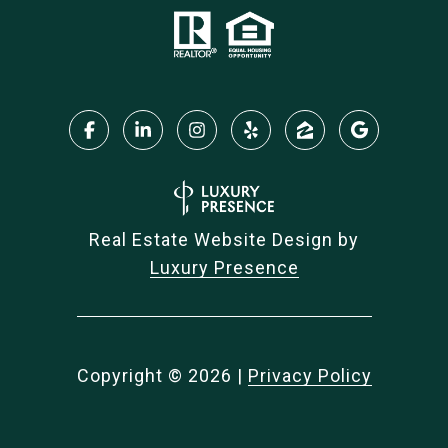
Real Estate Website Design by
Luxury Presence
Copyright ©
2026
|
Privacy Policy