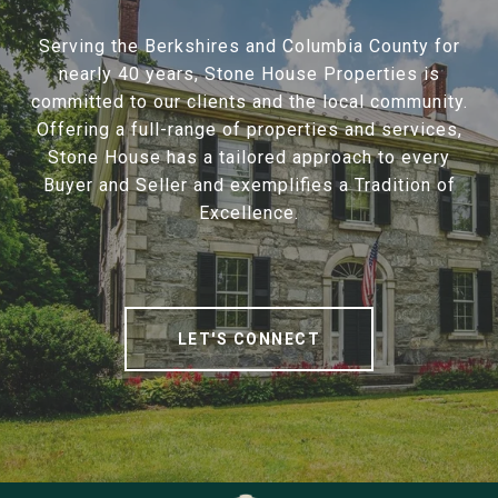
Serving the Berkshires and Columbia County for
nearly 40 years, Stone House Properties is
committed to our clients and the local community.
Offering a full-range of properties and services,
Stone House has a tailored approach to every
Buyer and Seller and exemplifies a Tradition of
Excellence.
LET'S CONNECT