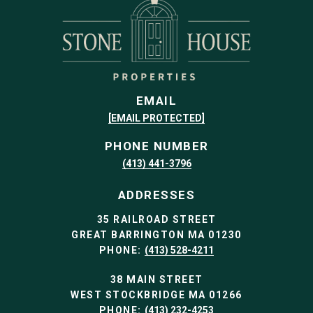
EMAIL
[EMAIL PROTECTED]
PHONE NUMBER
(413) 441-3796
ADDRESSES
35 RAILROAD STREET
GREAT BARRINGTON MA 01230
PHONE:
(413) 528-4211
38 MAIN STREET
WEST STOCKBRIDGE MA 01266
PHONE:
(413) 232-4253