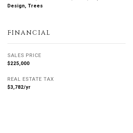
Design, Trees
FINANCIAL
SALES PRICE
$225,000
REAL ESTATE TAX
$3,782/yr