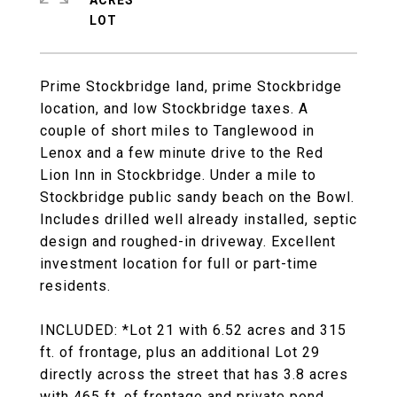
ACRES
Prime Stockbridge land, prime Stockbridge
location, and low Stockbridge taxes. A
couple of short miles to Tanglewood in
Lenox and a few minute drive to the Red
Lion Inn in Stockbridge. Under a mile to
Stockbridge public sandy beach on the Bowl.
Includes drilled well already installed, septic
design and roughed-in driveway. Excellent
investment location for full or part-time
residents.
INCLUDED: *Lot 21 with 6.52 acres and 315
ft. of frontage, plus an additional Lot 29
directly across the street that has 3.8 acres
with 465 ft. of frontage and private pond.