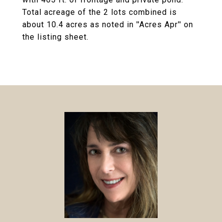
Total acreage of the 2 lots combined is
about 10.4 acres as noted in ''Acres Apr'' on
the listing sheet.