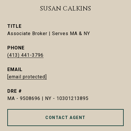
SUSAN CALKINS
TITLE
Associate Broker | Serves MA & NY
PHONE
(413) 441-3796
EMAIL
[email protected]
DRE #
MA - 9508696 | NY - 10301213895
CONTACT AGENT