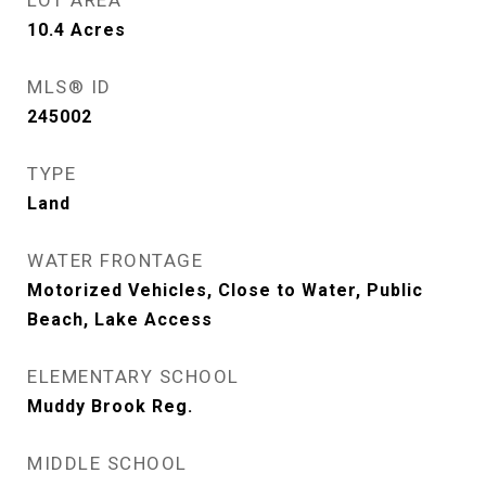
LOT AREA
10.4
Acres
MLS® ID
245002
TYPE
Land
WATER FRONTAGE
Motorized Vehicles, Close to Water, Public
Beach, Lake Access
ELEMENTARY SCHOOL
Muddy Brook Reg.
MIDDLE SCHOOL