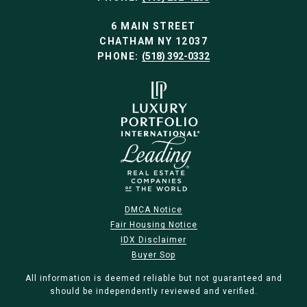
6 MAIN STREET
CHATHAM NY 12037
PHONE:
(518) 392-0332
DMCA Notice
Fair Housing Notice
IDX Disclaimer
Buyer Sop
All information is deemed reliable but not guaranteed and
should be independently reviewed and verified.