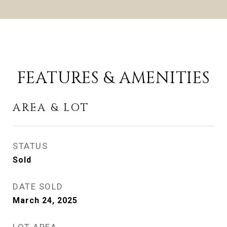
FEATURES & AMENITIES
AREA & LOT
STATUS
Sold
DATE SOLD
March 24, 2025