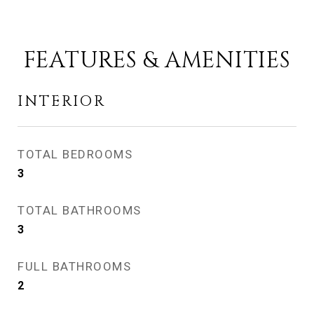
FEATURES & AMENITIES
INTERIOR
TOTAL BEDROOMS
3
TOTAL BATHROOMS
3
FULL BATHROOMS
2