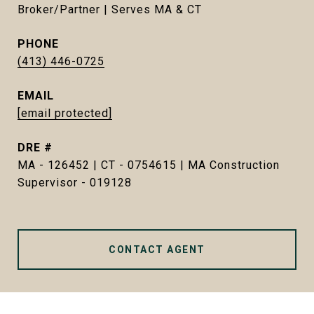
Broker/Partner | Serves MA & CT
PHONE
(413) 446-0725
EMAIL
[email protected]
DRE #
MA - 126452 | CT - 0754615 | MA Construction
Supervisor - 019128
CONTACT AGENT