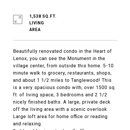
1,538 SQ.FT.
LIVING
Beautifully renovated condo in the Heart of
Lenox, you can see the Monument in the
village center, from outside this home. 5-10
minute walk to grocery, restaurants, shops,
and about 1 1/2 miles to Tanglewood! This
is a very spacious condo with, over 1500 sq.
ft. of living space, 3 bedrooms and 2 1/2
nicely finished baths. A large, private deck
off the living area with a scenic overlook.
Large loft area for home office or reading
and relaxing.