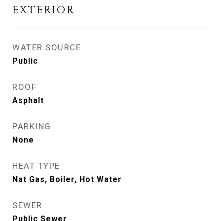
EXTERIOR
WATER SOURCE
Public
ROOF
Asphalt
PARKING
None
HEAT TYPE
Nat Gas, Boiler, Hot Water
SEWER
Public Sewer