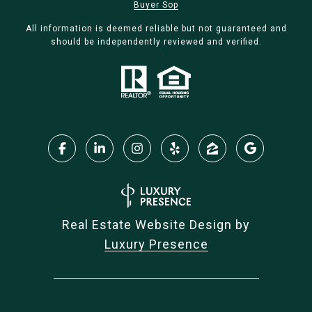
Buyer Sop
All information is deemed reliable but not guaranteed and
should be independently reviewed and verified.
Real Estate Website Design by
Luxury Presence