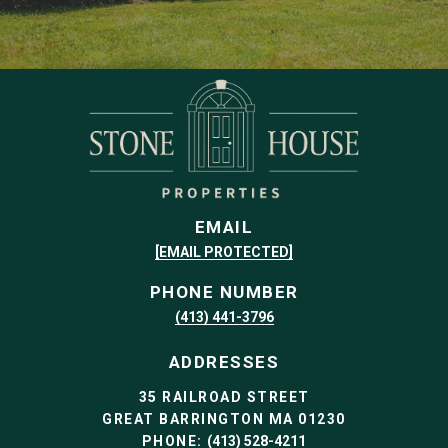
EMAIL
[EMAIL PROTECTED]
PHONE NUMBER
(413) 441-3796
ADDRESSES
35 RAILROAD STREET
GREAT BARRINGTON MA 01230
PHONE:
(413) 528-4211