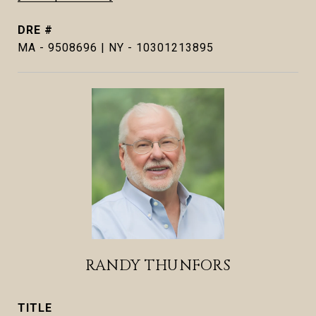
DRE #
MA - 9508696 | NY - 10301213895
RANDY THUNFORS
TITLE