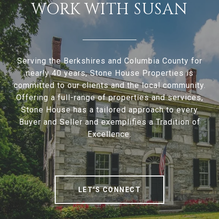
WORK WITH SUSAN
Serving the Berkshires and Columbia County for
nearly 40 years, Stone House Properties is
committed to our clients and the local community.
Offering a full-range of properties and services,
Stone House has a tailored approach to every
Buyer and Seller and exemplifies a Tradition of
Excellence.
LET'S CONNECT