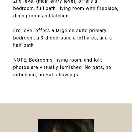
2nd level (main entry level) offers a
bedroom, full bath, living room with fireplace,
dining room and kitchen.
3rd level offers a large en suite primary
bedroom, a 3rd bedroom, a loft area, and a
half bath.
NOTE: Bedrooms, living room, and loft
photos are virtually furnished. No pets, no
airbnb'ing, no Sat. showings