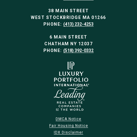
38 MAIN STREET
WEST STOCKBRIDGE MA 01266
PHONE:
(413) 232-4253
6 MAIN STREET
CHATHAM NY 12037
PHONE:
(518) 392-0332
DMCA Notice
Fair Housing Notice
IDX Disclaimer