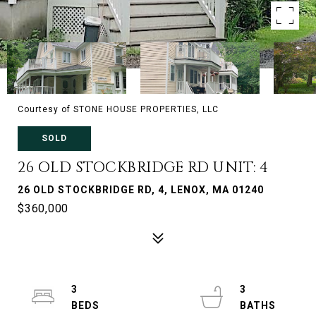
Courtesy of STONE HOUSE PROPERTIES, LLC
SOLD
26 OLD STOCKBRIDGE RD UNIT: 4
26 OLD STOCKBRIDGE RD, 4, LENOX, MA 01240
$360,000
3
3