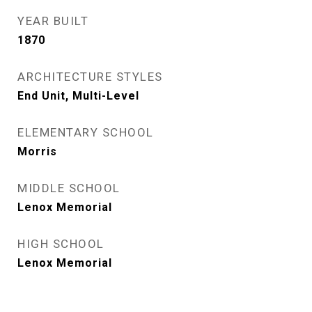
YEAR BUILT
1870
ARCHITECTURE STYLES
End Unit, Multi-Level
ELEMENTARY SCHOOL
Morris
MIDDLE SCHOOL
Lenox Memorial
HIGH SCHOOL
Lenox Memorial