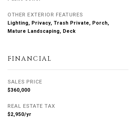
OTHER EXTERIOR FEATURES
Lighting, Privacy, Trash Private, Porch,
Mature Landscaping, Deck
FINANCIAL
SALES PRICE
$360,000
REAL ESTATE TAX
$2,950/yr