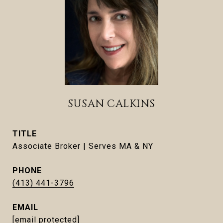
SUSAN CALKINS
TITLE
Associate Broker | Serves MA & NY
PHONE
(413) 441-3796
EMAIL
[email protected]