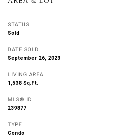
AREA & LOT
STATUS
Sold
DATE SOLD
September 26, 2023
LIVING AREA
1,538
Sq.Ft.
MLS® ID
239877
TYPE
Condo