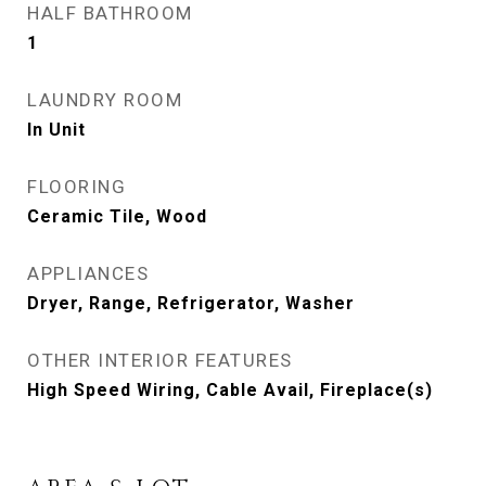
HALF BATHROOM
1
LAUNDRY ROOM
In Unit
FLOORING
Ceramic Tile, Wood
APPLIANCES
Dryer, Range, Refrigerator, Washer
OTHER INTERIOR FEATURES
High Speed Wiring, Cable Avail, Fireplace(s)