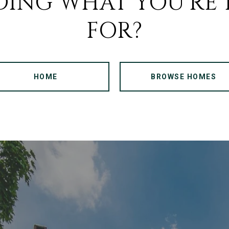
DING WHAT YOU'RE
FOR?
HOME
BROWSE HOMES