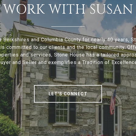
WORK WITH SUSAN
e Berkshires and Columbia County for nearly 40 years, 
is committed to our clients and the local community. Offe
operties and services, Stone House has a tailored appro
uyer and Seller and exemplifies a Tradition of Excellenc
LET'S CONNECT